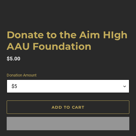
F
Donate to the Aim HIgh
E
AAU Foundation
A
T
U
Regular
$5.00
R
price
E
Donation Amount
D
P
R
O
D
ADD TO CART
U
C
T